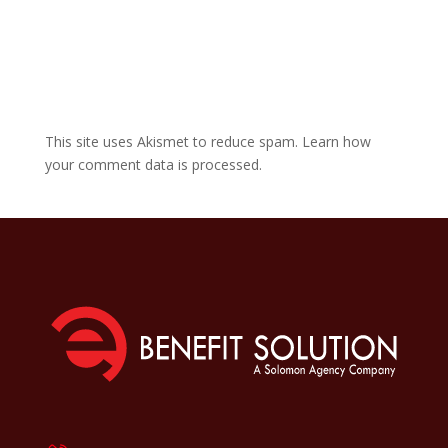
This site uses Akismet to reduce spam.
Learn how
your comment data is processed.