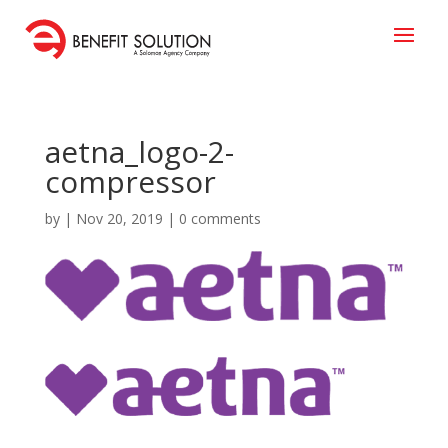
aetna_logo-2-
compressor
by
|
Nov 20, 2019
|
0 comments