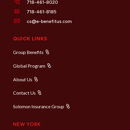
718-461-8020
718-461-8185
cs@e-benefitus.com
QUICK LINKS
Group Benefits
Global Program
About Us
Contact Us
Solomon Insurance Group
NEW YORK