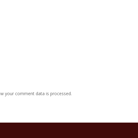
w your comment data is processed.