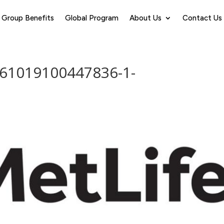
Group Benefits
Global Program
About Us
Contact Us
161019100447836-1-