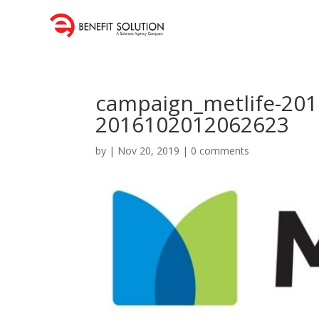
campaign_metlife-20
2016102012062623
by
|
Nov 20, 2019
|
0 comments