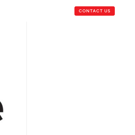
CONTACT US