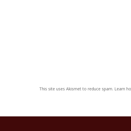
This site uses Akismet to reduce spam.
Learn ho