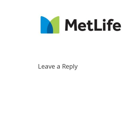
Leave a Reply