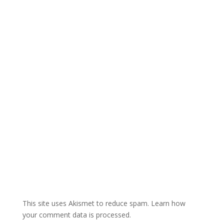
r
n
a
t
i
v
e
:
This site uses Akismet to reduce spam.
Learn how
your comment data is processed.