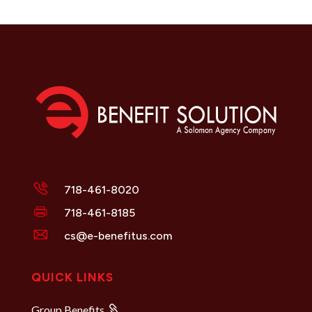
718-461-8020
718-461-8185
cs@e-benefitus.com
QUICK LINKS
Group Benefits