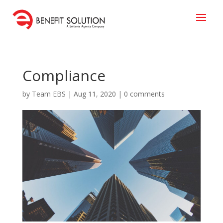
Compliance
by
Team EBS
|
Aug 11, 2020
|
0 comments