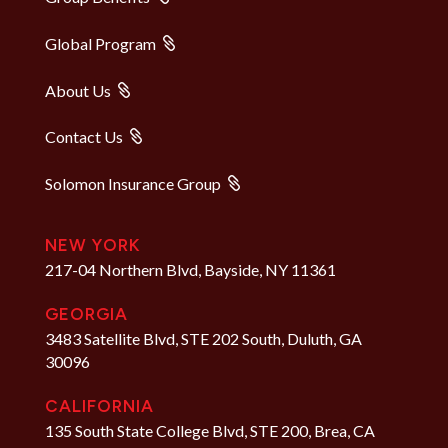
Global Program
About Us
Contact Us
Solomon Insurance Group
NEW YORK
217-04 Northern Blvd, Bayside, NY 11361
GEORGIA
3483 Satellite Blvd, STE 202 South, Duluth, GA
30096
CALIFORNIA
135 South State College Blvd, STE 200, Brea, CA