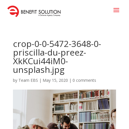
crop-0-0-5472-3648-0-
priscilla-du-preez-
XkKCui44iM0-
unsplash.jpg
by
Team EBS
|
May 15, 2020
|
0 comments