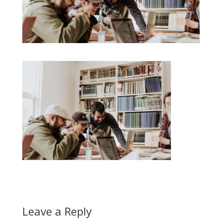
Leave a Reply