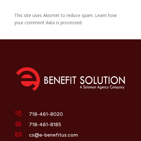
This site uses Akismet to reduce spam.
Learn how
your comment data is processed.
718-461-8020
718-461-8185
cs@e-benefitus.com