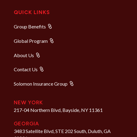
QUICK LINKS
Group Benefits
Global Program
About Us
Contact Us
Solomon Insurance Group
NEW YORK
217-04 Northern Blvd, Bayside, NY 11361
GEORGIA
3483 Satellite Blvd, STE 202 South, Duluth, GA