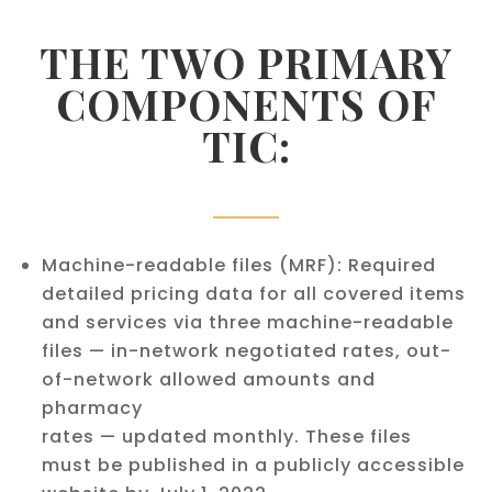
THE TWO PRIMARY
COMPONENTS OF
TIC:
Machine-readable files (MRF): Required
detailed pricing data for all covered items
and services via three machine-readable
files — in-network negotiated rates, out-
of-network allowed amounts and
pharmacy
rates — updated monthly. These files
must be published in a publicly accessible