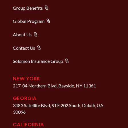
Group Benefits
Global Program
About Us
Contact Us
Solomon Insurance Group
NEW YORK
217-04 Northern Blvd, Bayside, NY 11361
GEORGIA
3483 Satellite Blvd, STE 202 South, Duluth, GA
30096
CALIFORNIA