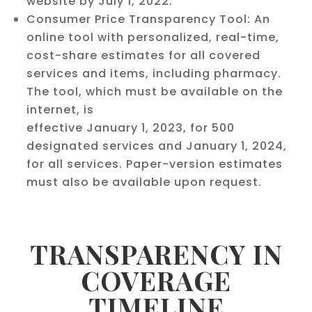
website by July 1, 2022.
Consumer Price Transparency Tool: An
online tool with personalized, real-time,
cost-share estimates for all covered
services and items, including pharmacy.
The tool, which must be available on the
internet, is
effective January 1, 2023, for 500
designated services and January 1, 2024,
for all services. Paper-version estimates
must also be available upon request.
TRANSPARENCY IN
COVERAGE
TIMELINE