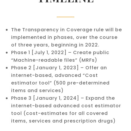
The Transparency in Coverage rule will be
implemented in phases, over the course
of three years, beginning in 2022.
Phase 1 [July 1, 2022] – Create public
“Machine-readable files” (MRFs)
Phase 2 [January 1, 2023] – Offer an
internet-based, advanced “Cost
estimator tool” (500 pre-determined
items and services)
Phase 3 [January 1, 2024] – Expand the
internet-based advanced cost estimator
tool (cost-estimates for all covered
items, services and prescription drugs)