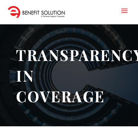
TRANSPARENC
IN
COVERAGE