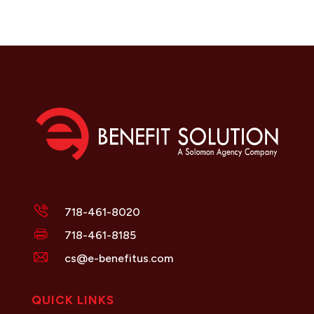
718-461-8020
718-461-8185
cs@e-benefitus.com
QUICK LINKS