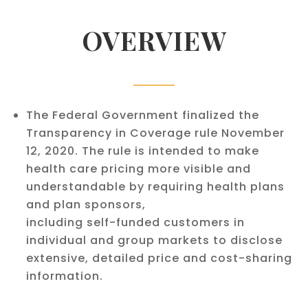
OVERVIEW
The Federal Government finalized the
Transparency in Coverage rule November
12, 2020. The rule is intended to make
health care pricing more visible and
understandable by requiring health plans
and plan sponsors,
including self-funded customers in
individual and group markets to disclose
extensive, detailed price and cost-sharing
information.