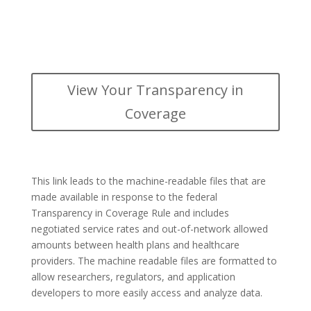
View Your Transparency in
Coverage
This link leads to the machine-readable files that are
made available in response to the federal
Transparency in Coverage Rule and includes
negotiated service rates and out-of-network allowed
amounts between health plans and healthcare
providers. The machine readable files are formatted to
allow researchers, regulators, and application
developers to more easily access and analyze data.