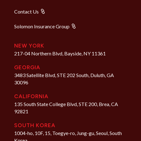
Contact Us
Solomon Insurance Group
NEW YORK
217-04 Northern Blvd, Bayside, NY 11361
GEORGIA
3483 Satellite Blvd, STE 202 South, Duluth, GA
30096
CALIFORNIA
135 South State College Blvd, STE 200, Brea, CA
92821
SOUTH KOREA
1004-ho, 10F, 15, Toegye-ro, Jung-gu, Seoul, South
Korea