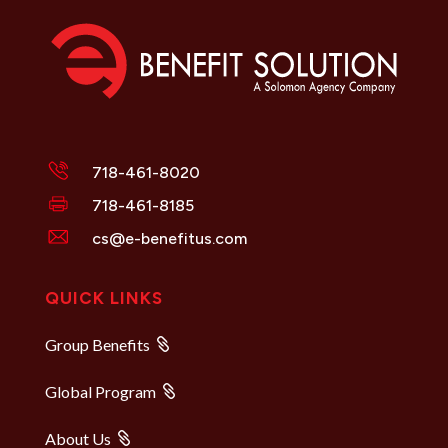
718-461-8020
718-461-8185
cs@e-benefitus.com
QUICK LINKS
Group Benefits
Global Program
About Us