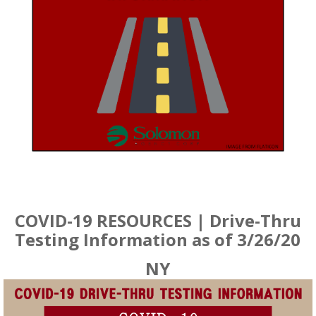
COVID-19 RESOURCES | Drive-Thru
Testing Information as of 3/26/20
NY