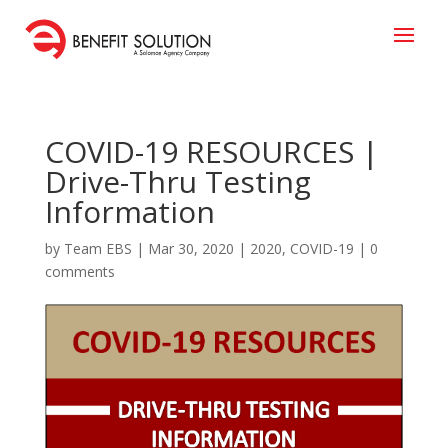
COVID-19 RESOURCES |
Drive-Thru Testing
Information
by
Team EBS
|
Mar 30, 2020
|
2020
,
COVID-19
|
0
comments