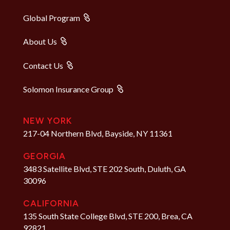
Global Program
About Us
Contact Us
Solomon Insurance Group
NEW YORK
217-04 Northern Blvd, Bayside, NY 11361
GEORGIA
3483 Satellite Blvd, STE 202 South, Duluth, GA
30096
CALIFORNIA
135 South State College Blvd, STE 200, Brea, CA
92821