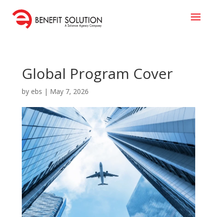
Global Program Cover
by
ebs
|
May 7, 2026