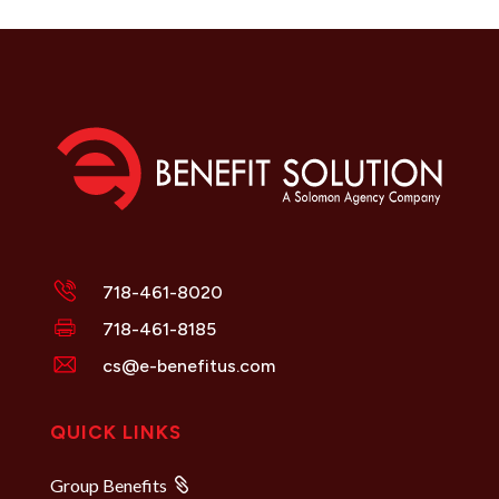
718-461-8020
718-461-8185
cs@e-benefitus.com
QUICK LINKS
Group Benefits