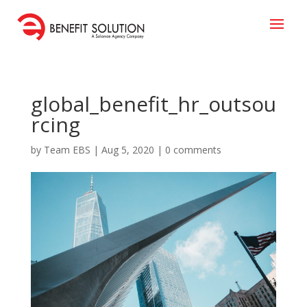
global_benefit_hr_outsou
rcing
by
Team EBS
|
Aug 5, 2020
|
0 comments