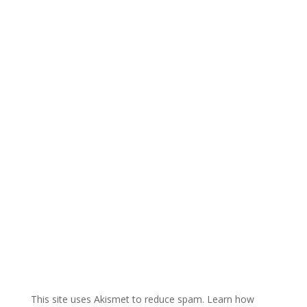
e
r
n
a
t
i
v
e
:
This site uses Akismet to reduce spam.
Learn how