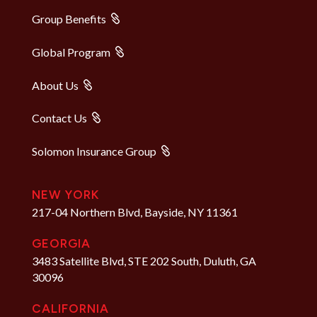
Group Benefits
Global Program
About Us
Contact Us
Solomon Insurance Group
NEW YORK
217-04 Northern Blvd, Bayside, NY 11361
GEORGIA
3483 Satellite Blvd, STE 202 South, Duluth, GA
30096
CALIFORNIA