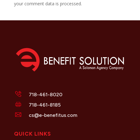
your comment data is processed.
718-461-8020
718-461-8185
cs@e-benefitus.com
QUICK LINKS