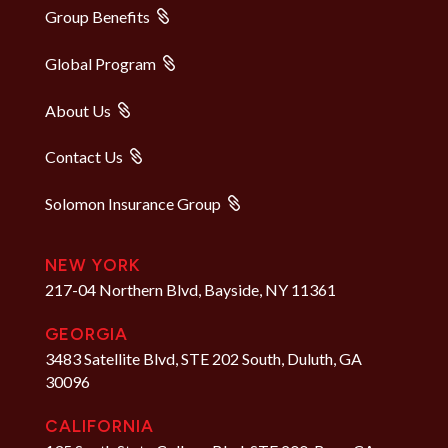
Group Benefits
Global Program
About Us
Contact Us
Solomon Insurance Group
NEW YORK
217-04 Northern Blvd, Bayside, NY 11361
GEORGIA
3483 Satellite Blvd, STE 202 South, Duluth, GA
30096
CALIFORNIA