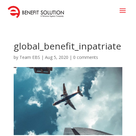
global_benefit_inpatriate
by
Team EBS
|
Aug 5, 2020
|
0 comments