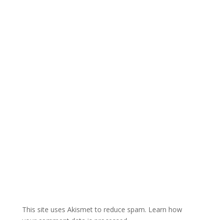
e
r
n
a
t
i
v
e
:
This site uses Akismet to reduce spam.
Learn how