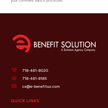
your comment data is processed.
718-461-8020
718-461-8185
cs@e-benefitus.com
QUICK LINKS