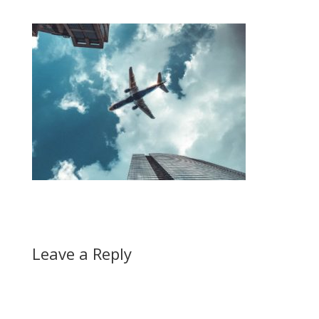
Leave a Reply
A
l
t