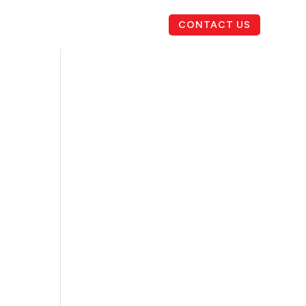
CONTACT US