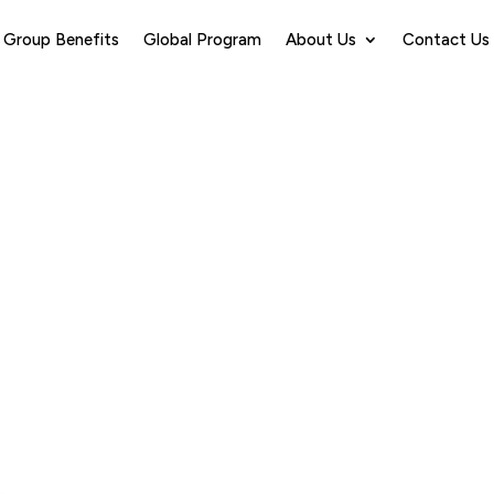
Group Benefits
Global Program
About Us
Contact Us