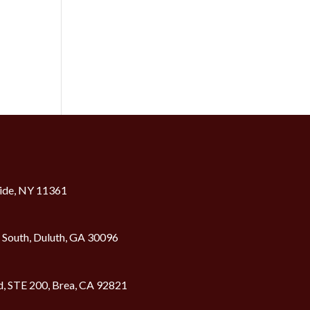
ide, NY 11361
2 South, Duluth, GA 30096
d, STE 200, Brea, CA 92821