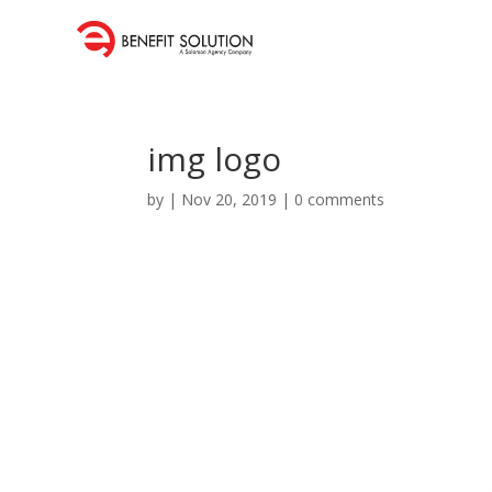
img logo
by
|
Nov 20, 2019
|
0 comments