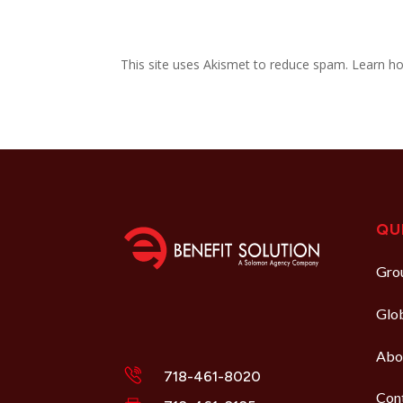
This site uses Akismet to reduce spam.
Learn ho
QU
Grou
Glo
Abo
718-461-8020
Con