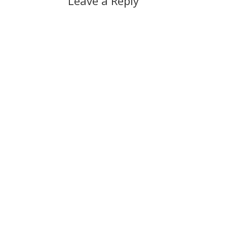
Leave a Reply