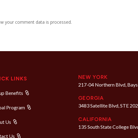
w your comment data is processed.
NEW YORK
ICK LINKS
217-04 Northern Blvd, Bays
p Benefits
GEORGIA
3483 Satellite Blvd, STE 20
bal Program
CALIFORNIA
ut Us
135 South State College Blv
tact Us