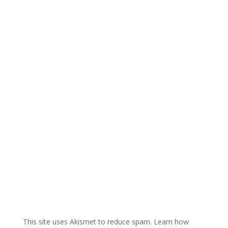
e
r
n
a
t
i
v
e
:
This site uses Akismet to reduce spam.
Learn how