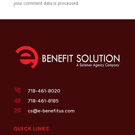
your comment data is processed.
718-461-8020
718-461-8185
cs@e-benefitus.com
QUICK LINKS