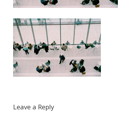
Leave a Reply
A
l
t