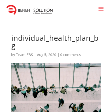
individual_health_plan_b
g
by
Team EBS
|
Aug 5, 2020
|
0 comments