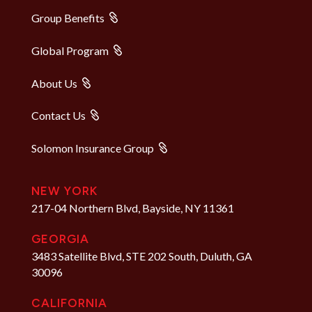
Group Benefits
Global Program
About Us
Contact Us
Solomon Insurance Group
NEW YORK
217-04 Northern Blvd, Bayside, NY 11361
GEORGIA
3483 Satellite Blvd, STE 202 South, Duluth, GA
30096
CALIFORNIA