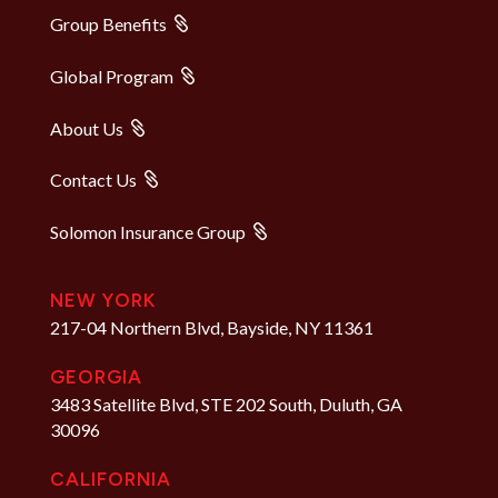
Group Benefits
Global Program
About Us
Contact Us
Solomon Insurance Group
NEW YORK
217-04 Northern Blvd, Bayside, NY 11361
GEORGIA
3483 Satellite Blvd, STE 202 South, Duluth, GA
30096
CALIFORNIA