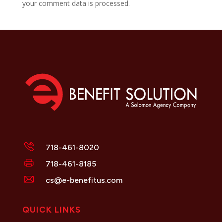
your comment data is processed.
718-461-8020
718-461-8185
cs@e-benefitus.com
QUICK LINKS