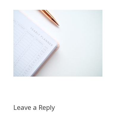
Leave a Reply
A
l
t