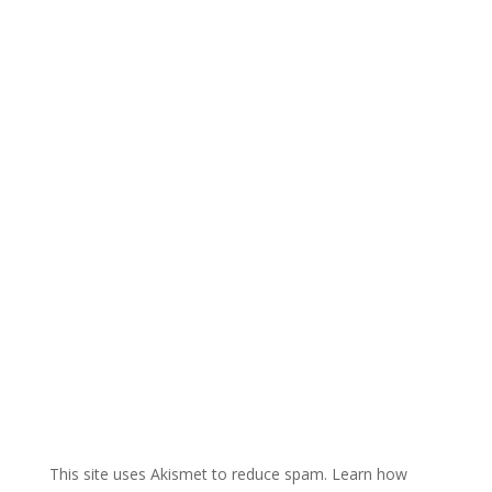
e
r
n
a
t
i
v
e
:
This site uses Akismet to reduce spam.
Learn how