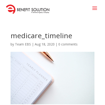
medicare_timeline
by
Team EBS
|
Aug 18, 2020
|
0 comments