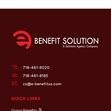
718-461-8020
718-461-8185
cs@e-benefitus.com
QUICK LINKS
Group Benefits