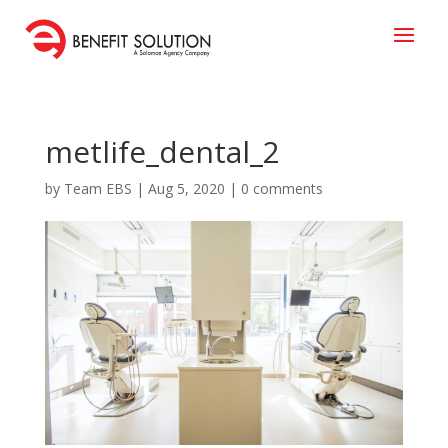
metlife_dental_2
by
Team EBS
|
Aug 5, 2020
|
0 comments