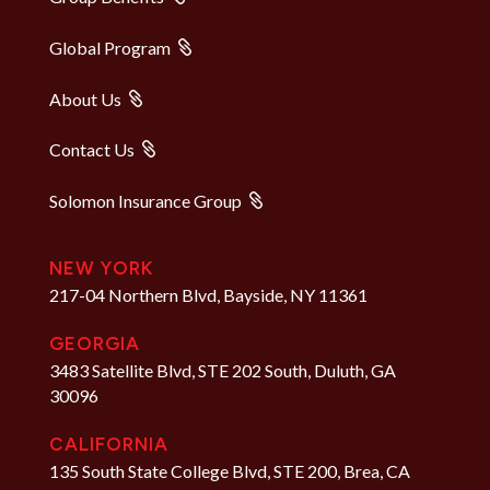
Global Program
About Us
Contact Us
Solomon Insurance Group
NEW YORK
217-04 Northern Blvd, Bayside, NY 11361
GEORGIA
3483 Satellite Blvd, STE 202 South, Duluth, GA
30096
CALIFORNIA
135 South State College Blvd, STE 200, Brea, CA