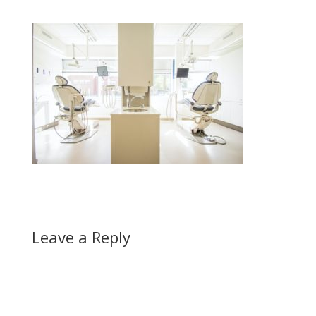
Leave a Reply
A
l
t
e