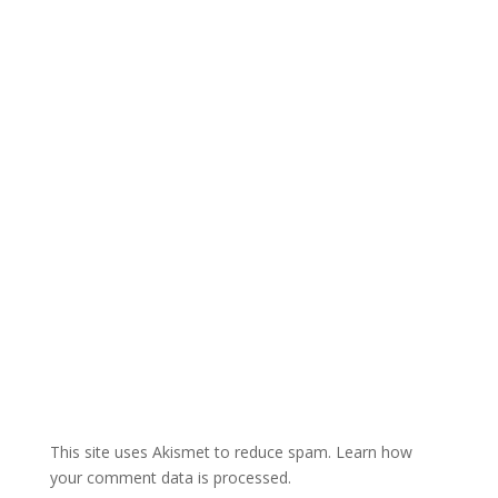
r
n
a
t
i
v
e
:
This site uses Akismet to reduce spam.
Learn how
your comment data is processed.