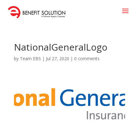
NationalGeneralLogo
by
Team EBS
|
Jul 27, 2020
|
0 comments