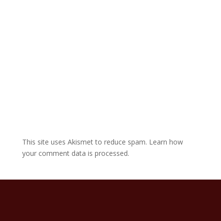
v
e
:
This site uses Akismet to reduce spam.
Learn how
your comment data is processed.