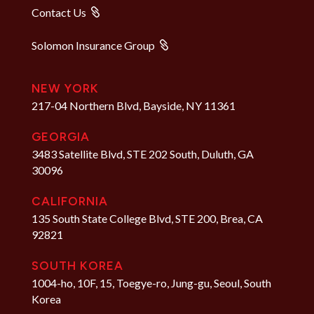
Contact Us
Solomon Insurance Group
NEW YORK
217-04 Northern Blvd, Bayside, NY 11361
GEORGIA
3483 Satellite Blvd, STE 202 South, Duluth, GA
30096
CALIFORNIA
135 South State College Blvd, STE 200, Brea, CA
92821
SOUTH KOREA
1004-ho, 10F, 15, Toegye-ro, Jung-gu, Seoul, South
Korea