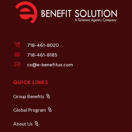
718-461-8020
718-461-8185
cs@e-benefitus.com
QUICK LINKS
Group Benefits
Global Program
About Us