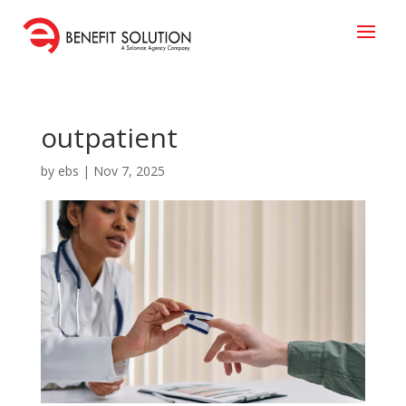
outpatient
by
ebs
|
Nov 7, 2025