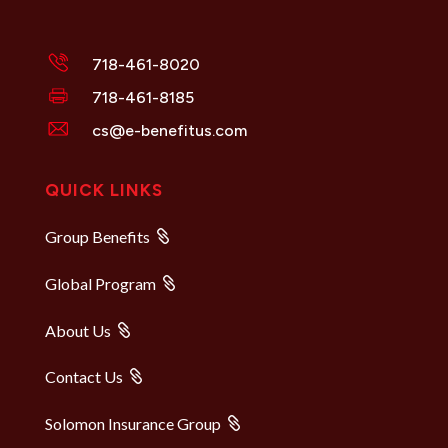
718-461-8020
718-461-8185
cs@e-benefitus.com
QUICK LINKS
Group Benefits
Global Program
About Us
Contact Us
Solomon Insurance Group