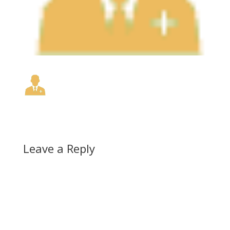
Leave a Reply
A
l
t
e
r
n