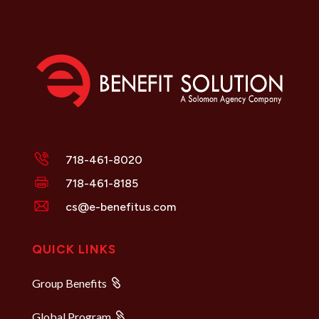
718-461-8020
718-461-8185
cs@e-benefitus.com
QUICK LINKS
Group Benefits
Global Program