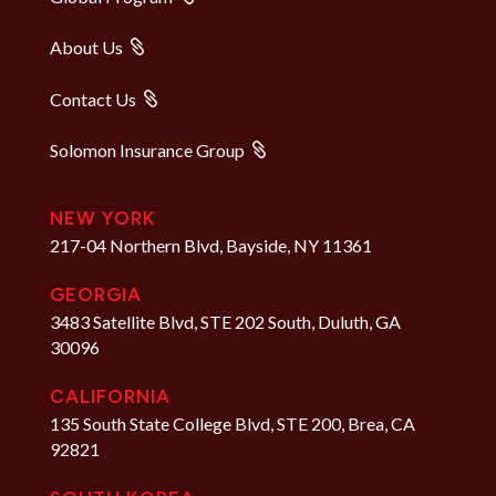
About Us
Contact Us
Solomon Insurance Group
NEW YORK
217-04 Northern Blvd, Bayside, NY 11361
GEORGIA
3483 Satellite Blvd, STE 202 South, Duluth, GA
30096
CALIFORNIA
135 South State College Blvd, STE 200, Brea, CA
92821