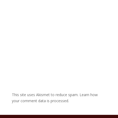
a
t
i
v
e
:
This site uses Akismet to reduce spam.
Learn how
your comment data is processed.