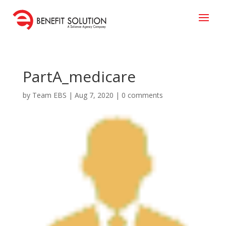
PartA_medicare
by
Team EBS
|
Aug 7, 2020
|
0 comments