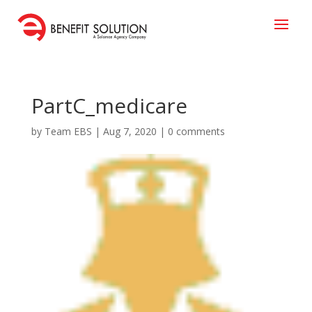
PartC_medicare
by
Team EBS
|
Aug 7, 2020
|
0 comments