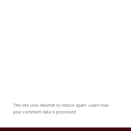
a
t
i
v
e
:
This site uses Akismet to reduce spam.
Learn how
your comment data is processed.