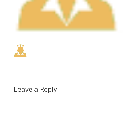
Leave a Reply
A
l
t
e
r
n