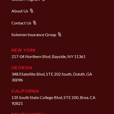
About Us
Contact Us
Solomon Insurance Group
NEW YORK
217-04 Northern Blvd, Bayside, NY 11361
GEORGIA
3483 Satellite Blvd, STE 202 South, Duluth, GA
30096
CALIFORNIA
135 South State College Blvd, STE 200, Brea, CA
92821