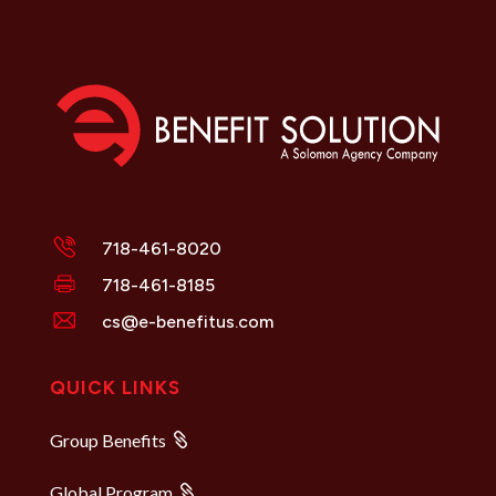
718-461-8020
718-461-8185
cs@e-benefitus.com
QUICK LINKS
Group Benefits
Global Program