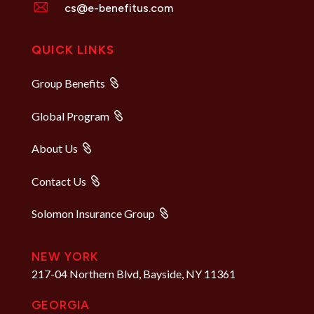
cs@e-benefitus.com
QUICK LINKS
Group Benefits
Global Program
About Us
Contact Us
Solomon Insurance Group
NEW YORK
217-04 Northern Blvd, Bayside, NY 11361
GEORGIA