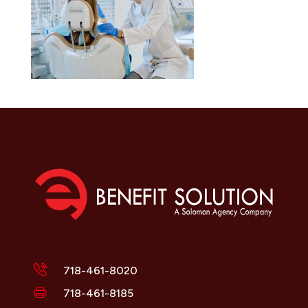
718-461-8020
718-461-8185