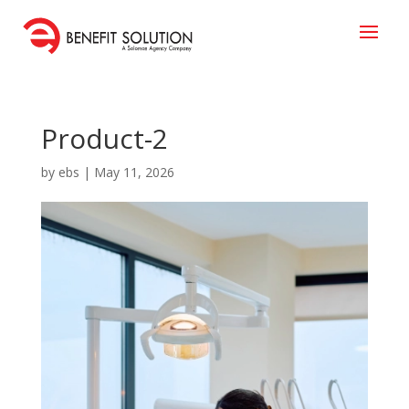
Product-2
by
ebs
|
May 11, 2026