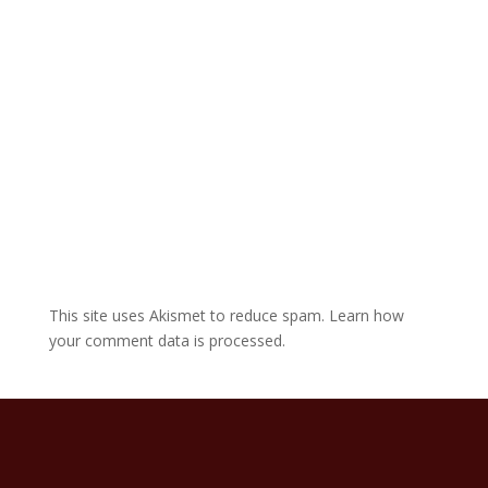
v
e
:
This site uses Akismet to reduce spam.
Learn how
your comment data is processed.