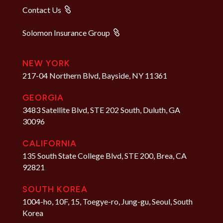
Contact Us
Solomon Insurance Group
NEW YORK
217-04 Northern Blvd, Bayside, NY 11361
GEORGIA
3483 Satellite Blvd, STE 202 South, Duluth, GA
30096
CALIFORNIA
135 South State College Blvd, STE 200, Brea, CA
92821
SOUTH KOREA
1004-ho, 10F, 15, Toegye-ro, Jung-gu, Seoul, South
Korea