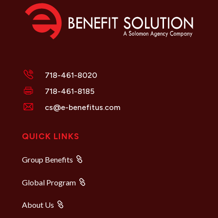
718-461-8020
718-461-8185
cs@e-benefitus.com
QUICK LINKS
Group Benefits
Global Program
About Us