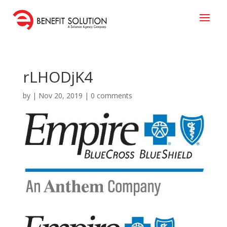
rLHODjK4
by
|
Nov 20, 2019
|
0 comments