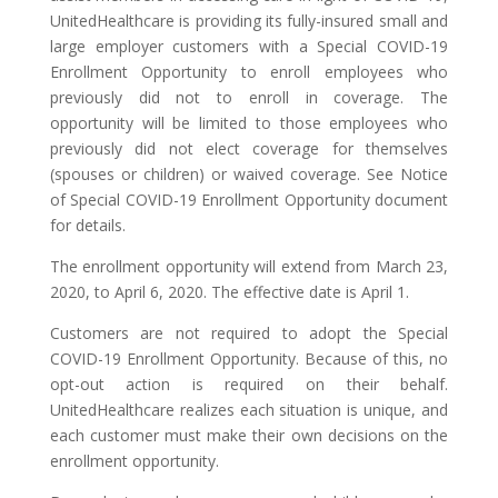
UnitedHealthcare is providing its fully-insured small and
large employer customers with a Special COVID-19
Enrollment Opportunity to enroll employees who
previously did not to enroll in coverage. The
opportunity will be limited to those employees who
previously did not elect coverage for themselves
(spouses or children) or waived coverage. See Notice
of Special COVID-19 Enrollment Opportunity document
for details.
The enrollment opportunity will extend from March 23,
2020, to April 6, 2020. The effective date is April 1.
Customers are not required to adopt the Special
COVID-19 Enrollment Opportunity. Because of this, no
opt-out action is required on their behalf.
UnitedHealthcare realizes each situation is unique, and
each customer must make their own decisions on the
enrollment opportunity.