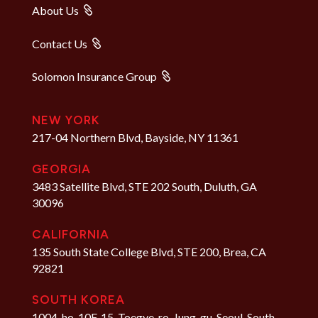
About Us
Contact Us
Solomon Insurance Group
NEW YORK
217-04 Northern Blvd, Bayside, NY 11361
GEORGIA
3483 Satellite Blvd, STE 202 South, Duluth, GA
30096
CALIFORNIA
135 South State College Blvd, STE 200, Brea, CA
92821
SOUTH KOREA
1004-ho, 10F, 15, Toegye-ro, Jung-gu, Seoul, South