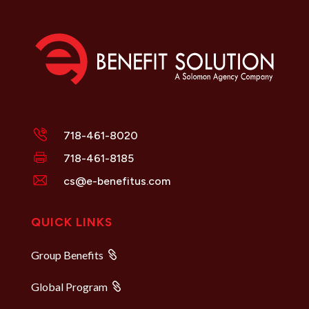
718-461-8020
718-461-8185
cs@e-benefitus.com
QUICK LINKS
Group Benefits
Global Program