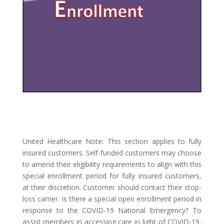
United Healthcare
Note: This section applies to fully
insured customers. Self-funded customers may choose
to amend their eligibility requirements to align with this
special enrollment period for fully insured customers,
at their discretion. Customer should contact their stop-
loss carrier.
Is there a special open enrollment period in
response to the COVID-19 National Emergency?
To
assist members in accessing care in light of COVID-19,