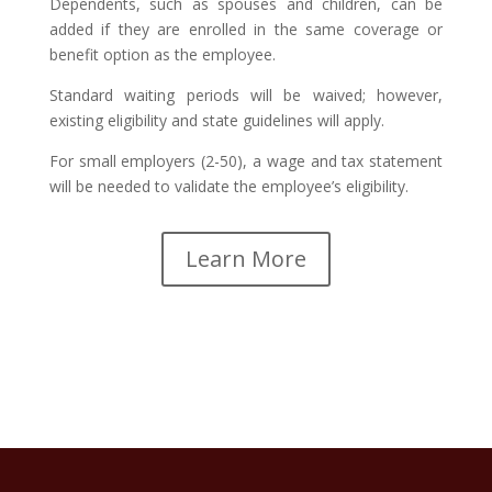
Dependents, such as spouses and children, can be
added if they are enrolled in the same coverage or
benefit option as the employee.
Standard waiting periods will be waived; however,
existing eligibility and state guidelines will apply.
For small employers (2-50), a wage and tax statement
will be needed to validate the employee’s eligibility.
Learn More