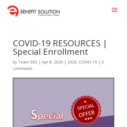
COVID-19 RESOURCES |
Special Enrollment
by
Team EBS
|
Apr 8, 2020
|
2020
,
COVID-19
|
0
comments