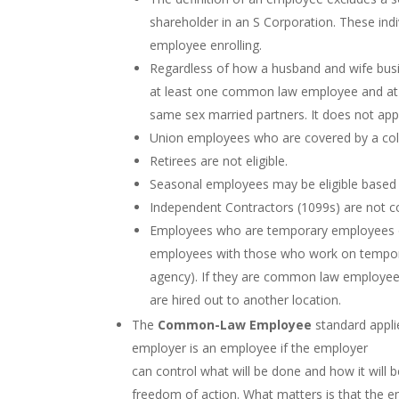
shareholder in an S Corporation. These indi
employee enrolling.
Regardless of how a husband and wife busine
at least one common law employee and at l
same sex married partners. It does not appl
Union employees who are covered by a colle
Retirees are not eligible.
Seasonal employees may be eligible based on
Independent Contractors (1099s) are not c
Employees who are temporary employees of 
employees with those who work on temporar
agency). If they are common law employees 
are hired out to another location.
The
Common-Law Employee
standard appli
employer is an employee if the employer
can control what will be done and how it will
freedom of action. What matters is that the em