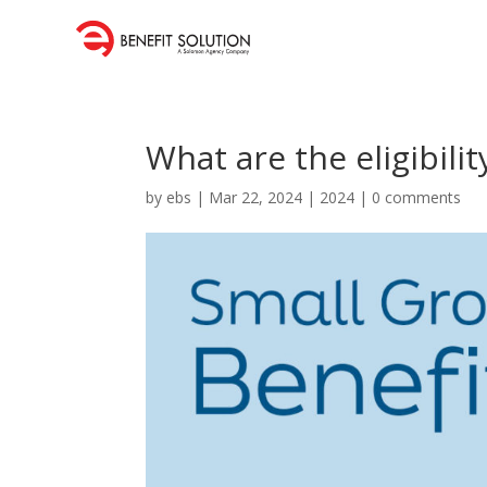
What are the eligibili
by
ebs
|
Mar 22, 2024
|
2024
|
0 comments