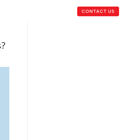
CONTACT US
s?