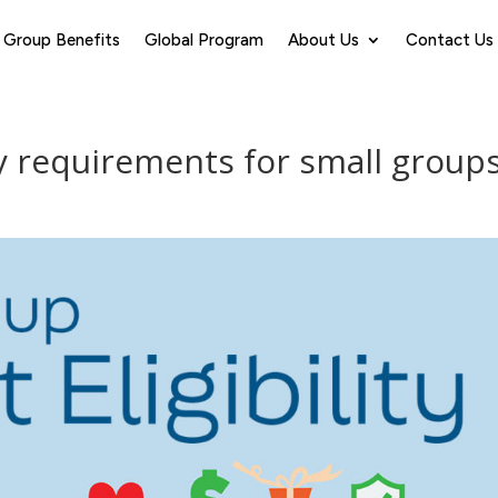
Group Benefits
Global Program
About Us
Contact Us
ty requirements for small group