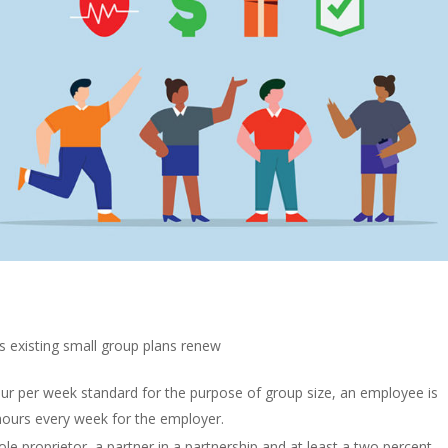
s existing small group plans renew
r per week standard for the purpose of group size, an employee is
e hours every week for the employer.
le proprietor, a partner in a partnership and at least a two percent