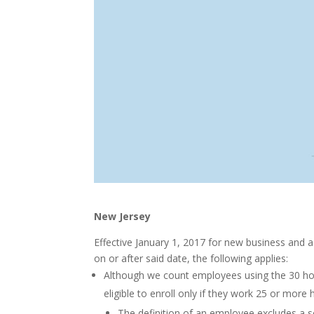
New Jersey
Effective January 1, 2017 for new business and a
on or after said date, the following applies:
Although we count employees using the 30 hou
eligible to enroll only if they work 25 or mor
The definition of an employee excludes a so