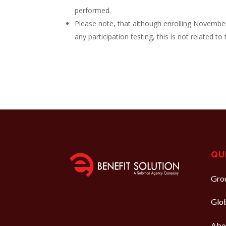
performed.
Please note, that although enrolling Novembe
any participation testing, this is not related t
QU
Grou
Glo
Abo