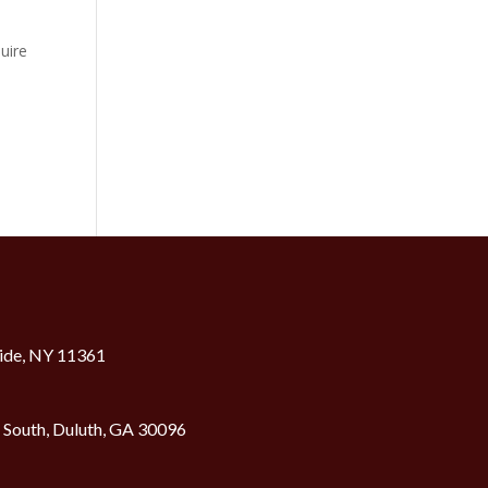
uire
ide, NY 11361
2 South, Duluth, GA 30096