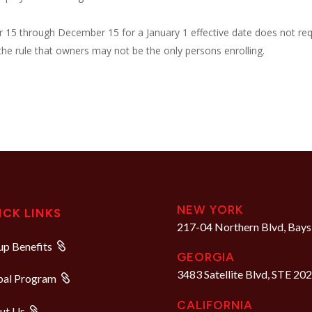
r 15 through December 15 for a January 1 effective date does not req
o the rule that owners may not be the only persons enrolling.
NEW YORK
ICK LINKS
217-04 Northern Blvd, Bays
p Benefits
GEORGIA
3483 Satellite Blvd, STE 20
bal Program
CALIFORNIA
ut Us