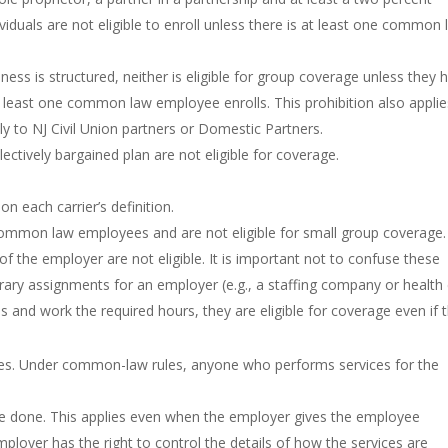
viduals are not eligible to enroll unless there is at least one common
ss is structured, neither is eligible for group coverage unless they 
east one common law employee enrolls. This prohibition also applie
y to NJ Civil Union partners or Domestic Partners.
ctively bargained plan are not eligible for coverage.
 each carrier’s definition.
ommon law employees and are not eligible for small group coverage.
the employer are not eligible. It is important not to confuse these
y assignments for an employer (e.g., a staffing company or health
and work the required hours, they are eligible for coverage even if 
es. Under common-law rules, anyone who performs services for the
 be done. This applies even when the employer gives the employee
ployer has the right to control the details of how the services are