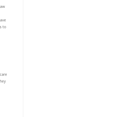
 law
have
s to
 care
they